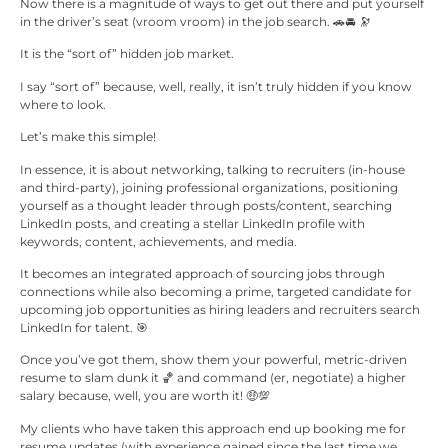
Now there is a magnitude of ways to get out there and put yourself
in the driver’s seat (vroom vroom) in the job search. 🚗​🚘 🔭
It is the “sort of” hidden job market.
I say “sort of” because, well, really, it isn’t truly hidden if you know
where to look.
Let’s make this simple!
In essence, it is about networking, talking to recruiters (in-house
and third-party), joining professional organizations, positioning
yourself as a thought leader through posts/content, searching
LinkedIn posts, and creating a stellar LinkedIn profile with
keywords, content, achievements, and media.
It becomes an integrated approach of sourcing jobs through
connections while also becoming a prime, targeted candidate for
upcoming job opportunities as hiring leaders and recruiters search
LinkedIn for talent. 🎯​
Once you’ve got them, show them your powerful, metric-driven
resume to slam dunk it 🏀​ and command (er, negotiate) a higher
salary because, well, you are worth it! 🤑💯​
My clients who have taken this approach end up booking me for
resume updates (with experience gained since the last time we