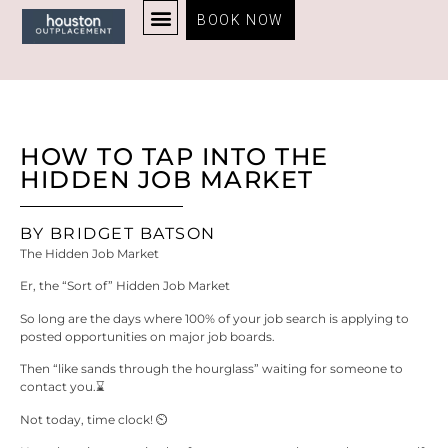
BOOK NOW
HOUSTON OUTPLACEMENT HOME
FOR INDIVIDUALS
FOR ORGANIZATIONS
RESUME EXAMPLES
MY AWARD-WINNING PROCESS
CERTIFICATIONS AND AWARDS
GET BRIDGET’S FREE CAREER ADVICE
ABOUT BRIDGET BATSON
HOW TO TAP INTO THE
HIDDEN JOB MARKET
BY BRIDGET BATSON
The Hidden Job Market
Er, the “Sort of” Hidden Job Market
So long are the days where 100% of your job search is applying to
posted opportunities on major job boards.
Then “like sands through the hourglass” waiting for someone to
contact you.⌛​
Not today, time clock! ⏲️​