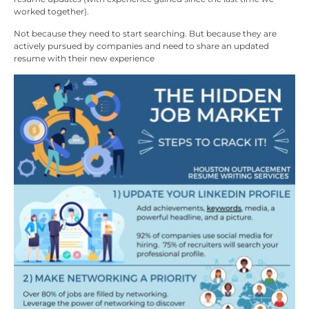
worked together).
Not because they need to start searching. But because they are
actively pursued by companies and need to share an updated
resume with their new experience