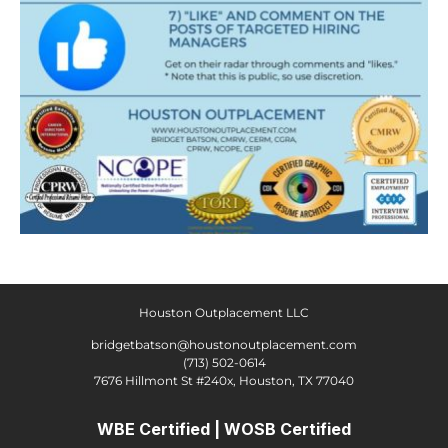
Houston Outplacement LLC
bridgetbatson@houstonoutplacement.com
(713) 502-0614
7676 Hillmont St #240x, Houston, TX 77040
WBE Certified | WOSB Certified