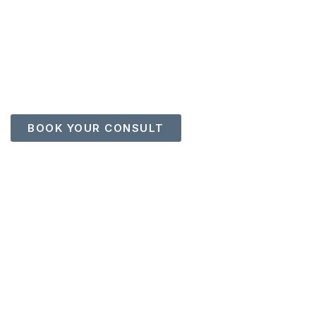
EXECUTIVE RESUME
WRITING
Positioning Leaders for Higher Visibility, Stronger
Opportunities, and Greater Influence
BOOK YOUR CONSULT
713.502.0614 |
bridgetbatson@houstonoutplacement