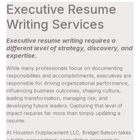
Executive Resume
Writing Services
Executive resume writing requires a
different level of strategy, discovery, and
expertise.
While many professionals focus on documenting
responsibilities and accomplishments, executives are
responsible for driving organizational performance,
influencing business outcomes, shaping culture,
leading transformation, managing risk, and
developing future leaders. Capturing that level of
impact requires far more than simply updating a
resume.
At Houston Outplacement LLC, Bridget Batson takes