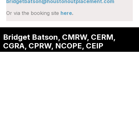
bridgetbatson@houstonoutplacement.com
Or via the booking site
here
.
Bridget Batson, CMRW, CERM,
CGRA, CPRW, NCOPE, CEIP
Founder & CEO, Houston
Outplacement
One of a select group of professionals
worldwide to earn both the Certified Master
Resume Writer (CMRW) and Certified Executive
Resume Master (CERM) credentials, helping
executives transform decades of experience