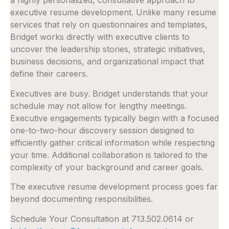
a highly personalized, consultative approach to
executive resume development. Unlike many resume
services that rely on questionnaires and templates,
Bridget works directly with executive clients to
uncover the leadership stories, strategic initiatives,
business decisions, and organizational impact that
define their careers.
Executives are busy. Bridget understands that your
schedule may not allow for lengthy meetings.
Executive engagements typically begin with a focused
one-to-two-hour discovery session designed to
efficiently gather critical information while respecting
your time. Additional collaboration is tailored to the
complexity of your background and career goals.
The executive resume development process goes far
beyond documenting responsibilities.
Schedule Your Consultation at 713.502.0614 or