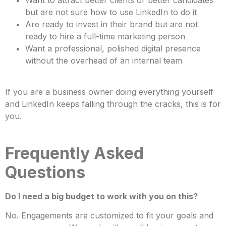
but are not sure how to use LinkedIn to do it
Are ready to invest in their brand but are not
ready to hire a full-time marketing person
Want a professional, polished digital presence
without the overhead of an internal team
If you are a business owner doing everything yourself
and LinkedIn keeps falling through the cracks, this is for
you.
Frequently Asked
Questions
Do I need a big budget to work with you on this?
No. Engagements are customized to fit your goals and