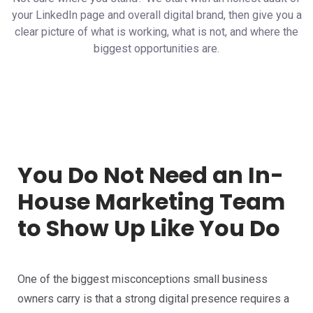
your LinkedIn page and overall digital brand, then give you a
clear picture of what is working, what is not, and where the
biggest opportunities are.
You Do Not Need an In-
House Marketing Team
to Show Up Like You Do
One of the biggest misconceptions small business
owners carry is that a strong digital presence requires a