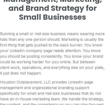
and Brand Strategy for
Small Businesses
Running a small or mid-size business means wearing more
hats than any one person should. Marketing is usually the
first thing that gets pushed to the back burner. You know
your LinkedIn company page needs attention. You know
you should be posting consistently. You know your brand
could be working harder for you online. But between
client work, operations, and everything else on your plate,
it just does not happen.
Houston Outplacement, LLC provides LinkedIn page
management and organizational branding support
specifically for small and mid-size businesses that do not
have an in-house marketing team. We handle the strategy,
the content, and the consistency so you can stay focused