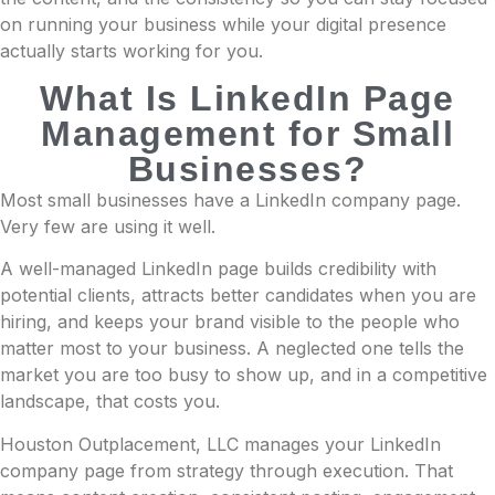
on running your business while your digital presence
actually starts working for you.
What Is LinkedIn Page
Management for Small
Businesses?
Most small businesses have a LinkedIn company page.
Very few are using it well.
A well-managed LinkedIn page builds credibility with
potential clients, attracts better candidates when you are
hiring, and keeps your brand visible to the people who
matter most to your business. A neglected one tells the
market you are too busy to show up, and in a competitive
landscape, that costs you.
Houston Outplacement, LLC manages your LinkedIn
company page from strategy through execution. That