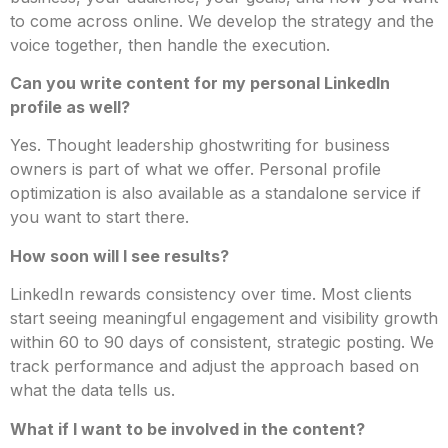
to come across online. We develop the strategy and the
voice together, then handle the execution.
Can you write content for my personal LinkedIn
profile as well?
Yes. Thought leadership ghostwriting for business
owners is part of what we offer. Personal profile
optimization is also available as a standalone service if
you want to start there.
How soon will I see results?
LinkedIn rewards consistency over time. Most clients
start seeing meaningful engagement and visibility growth
within 60 to 90 days of consistent, strategic posting. We
track performance and adjust the approach based on
what the data tells us.
What if I want to be involved in the content?