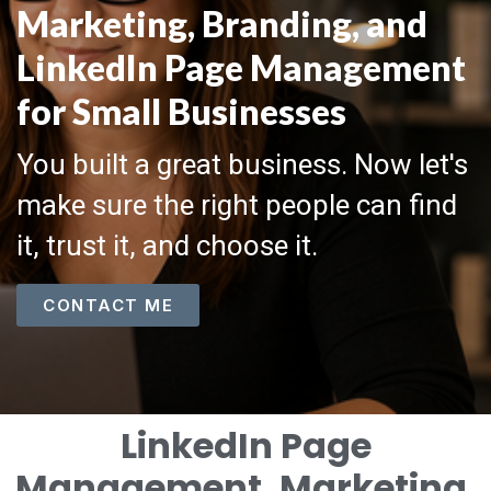
Marketing, Branding, and
LinkedIn Page Management
for Small Businesses
You built a great business. Now let's
make sure the right people can find
it, trust it, and choose it.
CONTACT ME
LinkedIn Page
Management, Marketing,