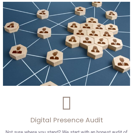
Digital Presence Audit
Not sure where you stand? We start with an honest audit of