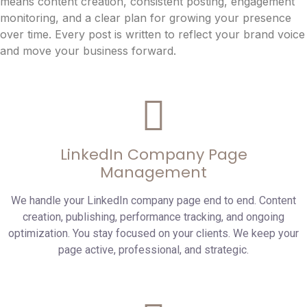
means content creation, consistent posting, engagement
monitoring, and a clear plan for growing your presence
over time. Every post is written to reflect your brand voice
and move your business forward.
LinkedIn Company Page
Management
We handle your LinkedIn company page end to end. Content
creation, publishing, performance tracking, and ongoing
optimization. You stay focused on your clients. We keep your
page active, professional, and strategic.