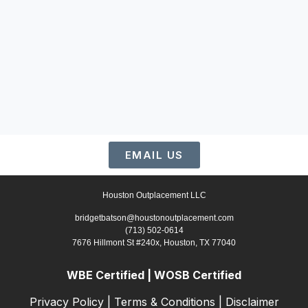
EMAIL US
Houston Outplacement LLC
bridgetbatson@houstonoutplacement.com
(713) 502-0614
7676 Hillmont St #240x, Houston, TX 77040
WBE Certified | WOSB Certified
Privacy Policy
|
Terms & Conditions
|
Disclaimer