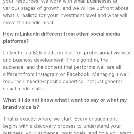
your resources. We work with small businesses at
various stages of growth, and we will be upfront about
what is realistic for your investment level and what will
move the needle most.
How is LinkedIn different from other social media
platforms?
LinkedIn is a B2B platform built for professional visibility
and business development. The algorithm, the
audience, and the content that performs well are all
different from Instagram or Facebook. Managing it well
requires LinkedIn-specific expertise, not just general
social media skills.
What if I do not know what I want to say or what my
brand voice is?
That is exactly where we start. Every engagement
begins with a discovery process to understand your
business, your audience, your goals, and how you want