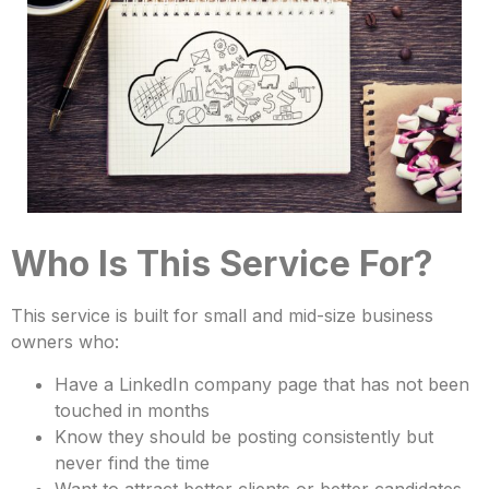
Who Is This Service For?
This service is built for small and mid-size business
owners who:
Have a LinkedIn company page that has not been
touched in months
Know they should be posting consistently but
never find the time
Want to attract better clients or better candidates