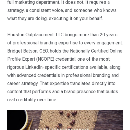
full marketing department. It does not. It requires a
strategy, a consistent voice, and someone who knows
what they are doing, executing it on your behalf.
Houston Outplacement, LLC brings more than 20 years
of professional branding expertise to every engagement.
Bridget Batson, CEO, holds the Nationally Certified Online
Profile Expert (NCOPE) credential, one of the most
rigorous LinkedIn-specific certifications available, along
with advanced credentials in professional branding and
career strategy. That expertise translates directly into
content that performs and a brand presence that builds
real credibility over time.