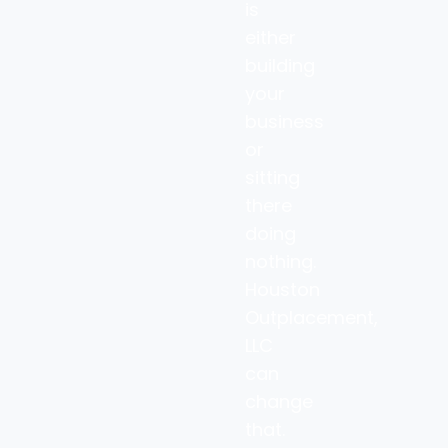
is
either
building
your
business
or
sitting
there
doing
nothing.
Houston
Outplacement,
LLC
can
change
that.