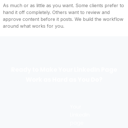
As much or as little as you want. Some clients prefer to
hand it off completely. Others want to review and
approve content before it posts. We build the workflow
around what works for you.
Ready to Make Your LinkedIn Page
Work as Hard as You Do?
Your
LinkedIn
page