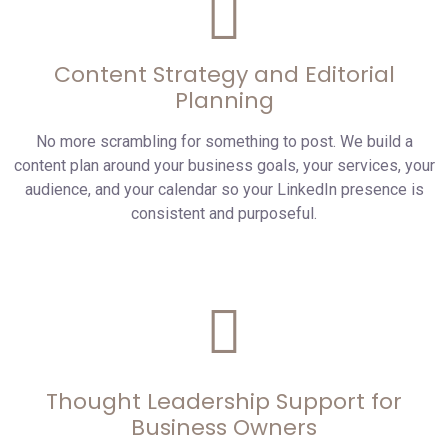
Content Strategy and Editorial
Planning
No more scrambling for something to post. We build a
content plan around your business goals, your services, your
audience, and your calendar so your LinkedIn presence is
consistent and purposeful.
Thought Leadership Support for
Business Owners