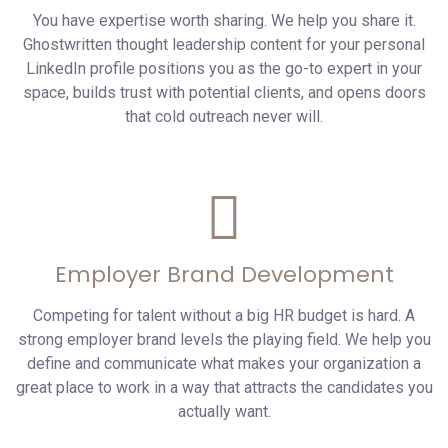
You have expertise worth sharing. We help you share it.
Ghostwritten thought leadership content for your personal
LinkedIn profile positions you as the go-to expert in your
space, builds trust with potential clients, and opens doors
that cold outreach never will.
Employer Brand Development
Competing for talent without a big HR budget is hard. A
strong employer brand levels the playing field. We help you
define and communicate what makes your organization a
great place to work in a way that attracts the candidates you
actually want.