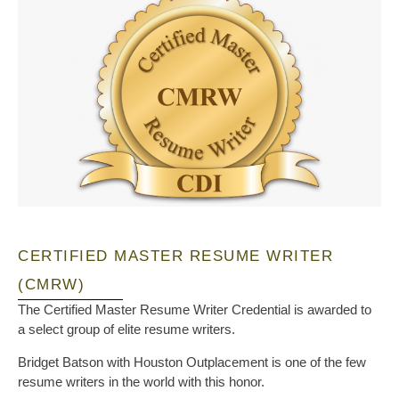
CERTIFIED MASTER RESUME WRITER
(CMRW)
The Certified Master Resume Writer Credential is awarded to
a select group of elite resume writers.
Bridget Batson with Houston Outplacement is one of the few
resume writers in the world with this honor.