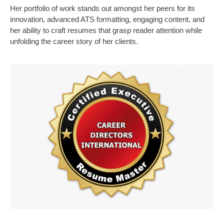
Her portfolio of work stands out amongst her peers for its
innovation, advanced ATS formatting, engaging content, and
her ability to craft resumes that grasp reader attention while
unfolding the career story of her clients.