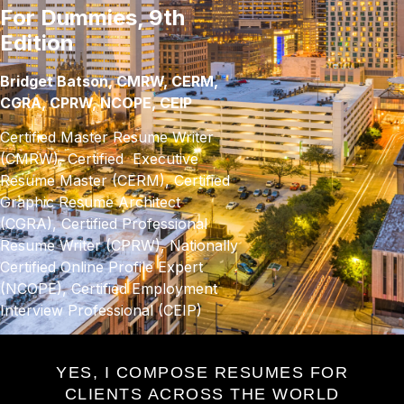
For Dummies, 9th
Edition
Bridget Batson, CMRW, CERM,
CGRA, CPRW, NCOPE, CEIP
Certified Master Resume Writer
(CMRW), Certified Executive
Resume Master (CERM), Certified
Graphic Resume Architect
(CGRA), Certified Professional
Resume Writer (CPRW), Nationally
Certified Online Profile Expert
(NCOPE), Certified Employment
Interview Professional (CEIP)
YES, I COMPOSE RESUMES FOR
CLIENTS ACROSS THE WORLD