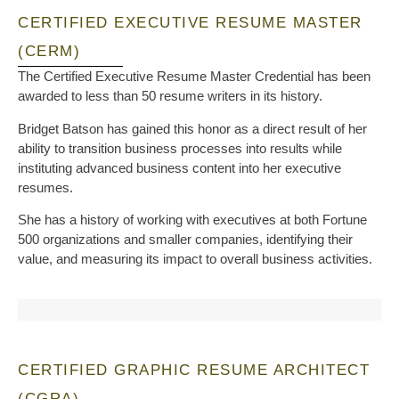
CERTIFIED EXECUTIVE RESUME MASTER
(CERM)
The Certified Executive Resume Master Credential has been
awarded to less than 50 resume writers in its history.
Bridget Batson has gained this honor as a direct result of her
ability to transition business processes into results while
instituting advanced business content into her executive
resumes.
She has a history of working with executives at both Fortune
500 organizations and smaller companies, identifying their
value, and measuring its impact to overall business activities.
CERTIFIED GRAPHIC RESUME ARCHITECT
(CGRA)