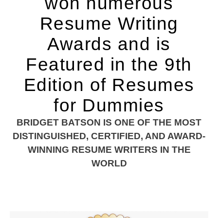
won numerous
Resume Writing
Awards and is
Featured in the 9th
Edition of Resumes
for Dummies
BRIDGET BATSON IS ONE OF THE MOST
DISTINGUISHED, CERTIFIED, AND AWARD-
WINNING RESUME WRITERS IN THE
WORLD