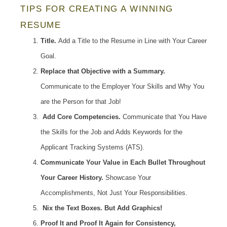
TIPS FOR CREATING A WINNING
RESUME
Title.
Add a Title to the Resume in Line with Your Career
Goal.
Replace that Objective with a Summary.
Communicate to the Employer Your Skills and Why You
are the Person for that Job!
Add Core Competencies.
Communicate that You Have
the Skills for the Job and Adds Keywords for the
Applicant Tracking Systems (ATS).
Communicate Your Value in Each Bullet Throughout
Your Career History.
Showcase Your
Accomplishments, Not Just Your Responsibilities.
Nix the Text Boxes. But Add Graphics!
Proof It and Proof It Again for Consistency,