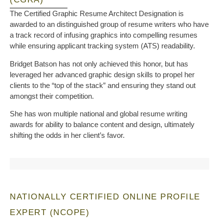
The Certified Graphic Resume Architect Designation is
awarded to an distinguished group of resume writers who have
a track record of infusing graphics into compelling resumes
while ensuring applicant tracking system (ATS) readability.
Bridget Batson has not only achieved this honor, but has
leveraged her advanced graphic design skills to propel her
clients to the “top of the stack” and ensuring they stand out
amongst their competition.
She has won multiple national and global resume writing
awards for ability to balance content and design, ultimately
shifting the odds in her client’s favor.
NATIONALLY CERTIFIED ONLINE PROFILE
EXPERT (NCOPE)