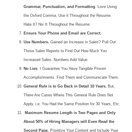
Grammar, Punctuation, and Formatting
. Love Using
the Oxford Comma, Use it Throughout the Resume.
Hate It? Nix It Throughout the Resume.
Ensure Your Phone and Email are Correct.
Use Numbers.
Gained an Increase in Sales? Pull Out
Those Sales Reports to Find Out How Much You
Increased Sales. Numbers Add Value.
No Lies
. I Guarantee You Have Tangible Proven
Accomplishments. Find Them and Communicate Them.
General Rule is to Go Back in Detail 10 Years.
But,
There Are Cases Where This General Rule Does Not
Apply, i.e. You Had the Same Position for 30 Years, Etc.
Maximum Resume Length is Two Pages and Only
About 50% of Hiring Managers will Even Read the
Second Page.
Prioritize Your Content and Include Your