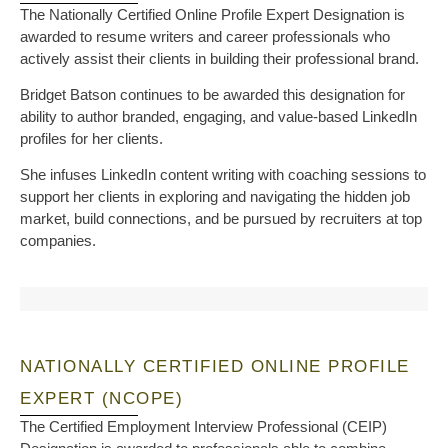
The Nationally Certified Online Profile Expert Designation is
awarded to resume writers and career professionals who
actively assist their clients in building their professional brand.
Bridget Batson continues to be awarded this designation for
ability to author branded, engaging, and value-based LinkedIn
profiles for her clients.
She infuses LinkedIn content writing with coaching sessions to
support her clients in exploring and navigating the hidden job
market, build connections, and be pursued by recruiters at top
companies.
NATIONALLY CERTIFIED ONLINE PROFILE
EXPERT (NCOPE)
The Certified Employment Interview Professional (CEIP)