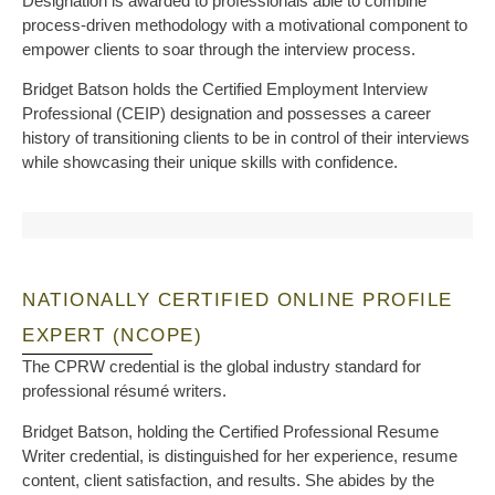
Designation is awarded to professionals able to combine
process-driven methodology with a motivational component to
empower clients to soar through the interview process.
Bridget Batson holds the Certified Employment Interview
Professional (CEIP) designation and possesses a career
history of transitioning clients to be in control of their interviews
while showcasing their unique skills with confidence.
NATIONALLY CERTIFIED ONLINE PROFILE
EXPERT (NCOPE)
The CPRW credential is the global industry standard for
professional résumé writers.
Bridget Batson, holding the Certified Professional Resume
Writer credential, is distinguished for her experience, resume
content, client satisfaction, and results. She abides by the