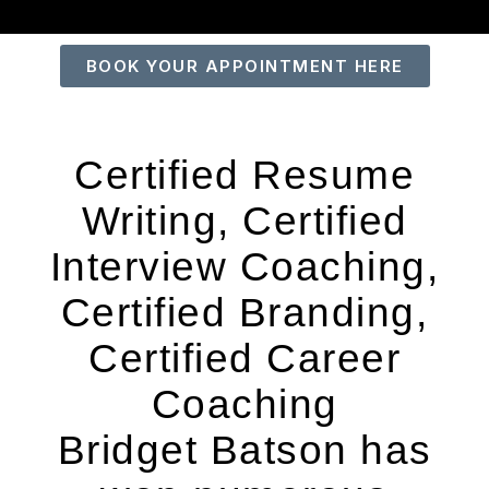
BOOK YOUR APPOINTMENT HERE
Certified Resume
Writing, Certified
Interview Coaching,
Certified Branding,
Certified Career
Coaching
Bridget Batson has