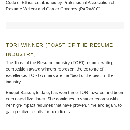
Code of Ethics established by Professional Association of
Resume Writers and Career Coaches (PARWCC).
TORI WINNER (TOAST OF THE RESUME
INDUSTRY)
The Toast of the Resume Industry (TORI) resume writing
competition award winners represent the epitome of
excellence. TORI winners are the “best of the best” in the
industry.
Bridget Batson, to date, has won three TORI awards and been
nominated five times. She continues to shatter records with
her high-impact resumes that have proven, time and again, to
gain positive results for her clients.