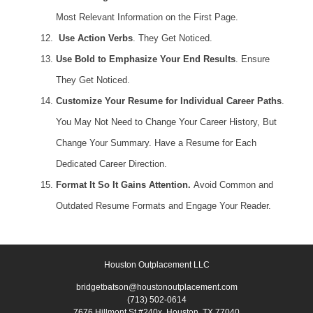
Most Relevant Information on the First Page.
Use Action Verbs
. They Get Noticed.
Use Bold to Emphasize Your End Results
. Ensure
They Get Noticed.
Customize Your Resume for Individual Career Paths
.
You May Not Need to Change Your Career History, But
Change Your Summary. Have a Resume for Each
Dedicated Career Direction.
Format It So It Gains Attention.
Avoid Common and
Outdated Resume Formats and Engage Your Reader.
Houston Outplacement LLC
bridgetbatson@houstonoutplacement.com
(713) 502-0614
7676 Hillmont St #240x, Houston, TX 77040