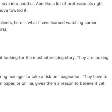
move into another. And like a lot of professionals right
move toward it.
clients, here is what I have learned watching career
rst.
t looking for the most interesting story. They are looking
ring manager to take a risk on imagination. They have to
 paper, or online, gives them a reason to believe it yet.