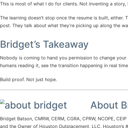
This is most of what I do for clients. Not inventing a story,
The learning doesn’t stop once the resume is built, either
post. They talk about what they’re picking up along the way.
Bridget’s Takeaway
Nobody is coming to hand you permission to change your care
humans reading it, see the transition happening in real time
Build proof. Not just hope.
About B
Bridget Batson, CMRW, CERM, CGRA, CPRW, NCOPE, CEIP is
and the Owner of Houston Outplacement, LLC, Houston’s #1