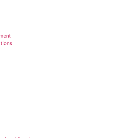
ement
tions