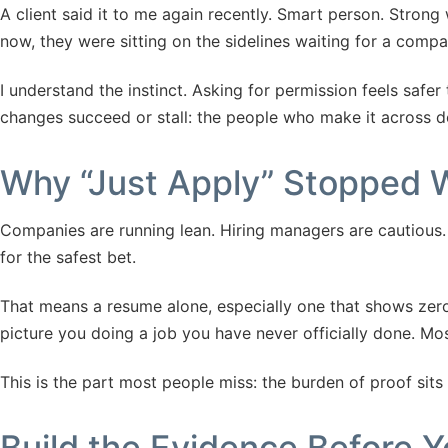
A client said it to me again recently. Smart person. Strong 
now, they were sitting on the sidelines waiting for a comp
I understand the instinct. Asking for permission feels safer
changes succeed or stall: the people who make it across don
Why “Just Apply” Stopped 
Companies are running lean. Hiring managers are cautious. W
for the safest bet.
That means a resume alone, especially one that shows zero 
picture you doing a job you have never officially done. Mos
This is the part most people miss: the burden of proof sits
Build the Evidence Before Y