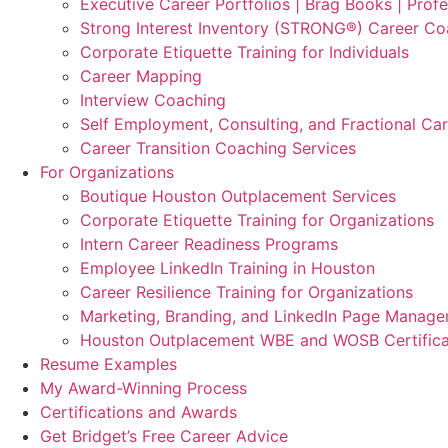
Executive Career Portfolios | Brag Books | Profe
Strong Interest Inventory (STRONG®) Career Co
Corporate Etiquette Training for Individuals
Career Mapping
Interview Coaching
Self Employment, Consulting, and Fractional Ca
Career Transition Coaching Services
For Organizations
Boutique Houston Outplacement Services
Corporate Etiquette Training for Organizations
Intern Career Readiness Programs
Employee LinkedIn Training in Houston
Career Resilience Training for Organizations
Marketing, Branding, and LinkedIn Page Manag
Houston Outplacement WBE and WOSB Certifica
Resume Examples
My Award-Winning Process
Certifications and Awards
Get Bridget’s Free Career Advice