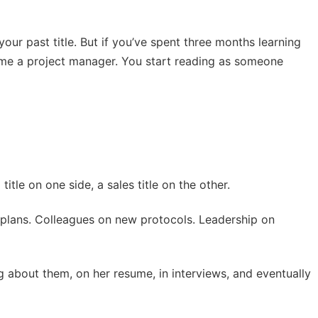
your past title. But if you’ve spent three months learning
come a project manager. You start reading as someone
tle on one side, a sales title on the other.
nt plans. Colleagues on new protocols. Leadership on
ng about them, on her resume, in interviews, and eventually