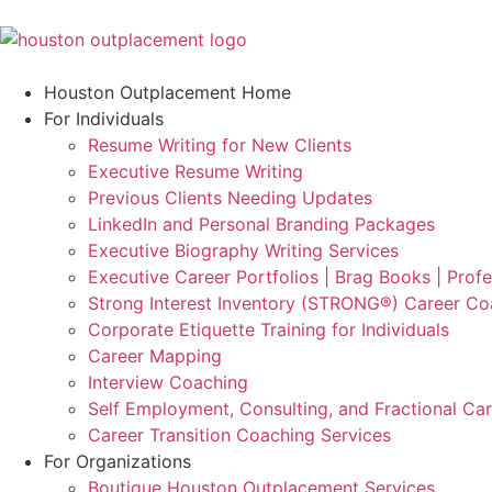
Houston Outplacement Home
For Individuals
Resume Writing for New Clients
Executive Resume Writing
Previous Clients Needing Updates
LinkedIn and Personal Branding Packages
Executive Biography Writing Services
Executive Career Portfolios | Brag Books | Profe
Strong Interest Inventory (STRONG®) Career Co
Corporate Etiquette Training for Individuals
Career Mapping
Interview Coaching
Self Employment, Consulting, and Fractional Ca
Career Transition Coaching Services
For Organizations
Boutique Houston Outplacement Services