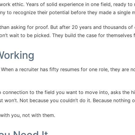
work ethic. Years of solid experience in one field, ready to 
any to recognize their potential before they made a single 
 than asking for proof. But after 20 years and thousands of 
’t wait to be picked. They build the case for themselves fi
Working
hen a recruiter has fifty resumes for one role, they are no
connection to the field you want to move into, asks the hi
t won’t. Not because you couldn’t do it. Because nothing on
 with you, not with them.
ou Need It