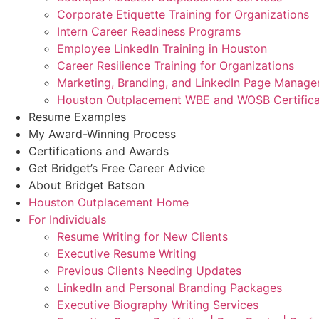
Corporate Etiquette Training for Organizations
Intern Career Readiness Programs
Employee LinkedIn Training in Houston
Career Resilience Training for Organizations
Marketing, Branding, and LinkedIn Page Manag
Houston Outplacement WBE and WOSB Certifica
Resume Examples
My Award-Winning Process
Certifications and Awards
Get Bridget’s Free Career Advice
About Bridget Batson
Houston Outplacement Home
For Individuals
Resume Writing for New Clients
Executive Resume Writing
Previous Clients Needing Updates
LinkedIn and Personal Branding Packages
Executive Biography Writing Services