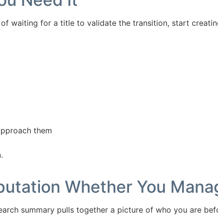
of waiting for a title to validate the transition, start creat
 approach them
.
eputation Whether You Manag
 search summary pulls together a picture of who you are bef