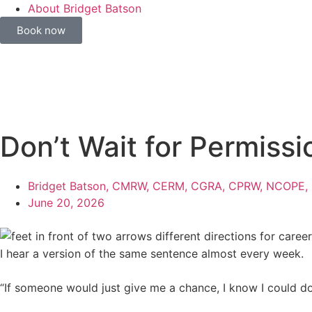
About Bridget Batson
Book now
Don’t Wait for Permiss
Bridget Batson, CMRW, CERM, CGRA, CPRW, NCOPE,
June 20, 2026
I hear a version of the same sentence almost every week.
“If someone would just give me a chance, I know I could do 