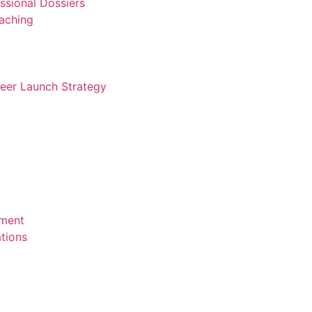
ssional Dossiers
aching
reer Launch Strategy
ement
tions