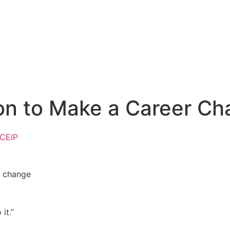
ion to Make a Career C
 CEIP
it.”