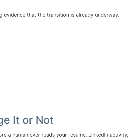
ing evidence that the transition is already underway.
e It or Not
ore a human ever reads your resume. LinkedIn activity,