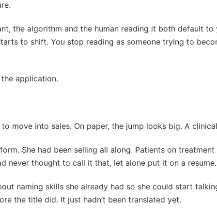
ure.
want, the algorithm and the human reading it both default to 
starts to shift. You stop reading as someone trying to be
the application.
 move into sales. On paper, the jump looks big. A clinical ti
o form. She had been selling all along. Patients on treatme
d never thought to call it that, let alone put it on a resume.
bout naming skills she already had so she could start talki
e the title did. It just hadn’t been translated yet.