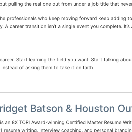
 but pulling the real one out from under a job title that neve
. The professionals who keep moving forward keep adding to
 A career transition isn’t a single event you complete. It’s
er. Start learning the field you want. Start talking about i
 instead of asking them to take it on faith.
ridget Batson & Houston O
 an 8X TORI Award-winning Certified Master Resume Writ
 resume writing, interview coaching, and personal brandi