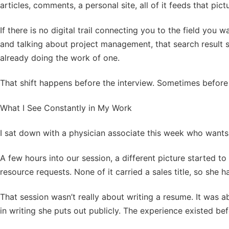
articles, comments, a personal site, all of it feeds that pict
If there is no digital trail connecting you to the field you 
and talking about project management, that search result 
already doing the work of one.
That shift happens before the interview. Sometimes before 
What I See Constantly in My Work
I sat down with a physician associate this week who wants to
A few hours into our session, a different picture started t
resource requests. None of it carried a sales title, so she ha
That session wasn’t really about writing a resume. It was a
in writing she puts out publicly. The experience existed befor