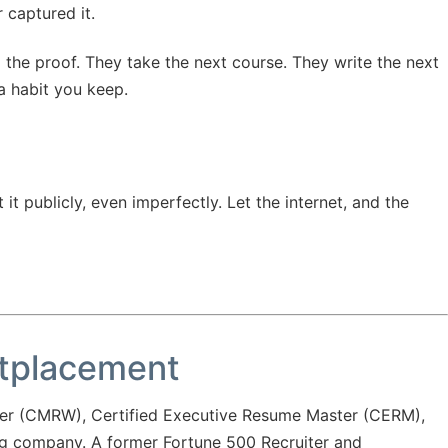
r captured it.
 the proof. They take the next course. They write the next
 a habit you keep.
t publicly, even imperfectly. Let the internet, and the
utplacement
er (CMRW), Certified Executive Resume Master (CERM),
ng company. A former Fortune 500 Recruiter and