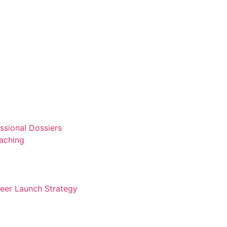
ssional Dossiers
aching
reer Launch Strategy