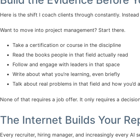
Here is the shift I coach clients through constantly. Instead 
Want to move into project management? Start there.
Take a certification or course in the discipline
Read the books people in that field actually read
Follow and engage with leaders in that space
Write about what you’re learning, even briefly
Talk about real problems in that field and how you’d
None of that requires a job offer. It only requires a decision
The Internet Builds Your R
Every recruiter, hiring manager, and increasingly every AI