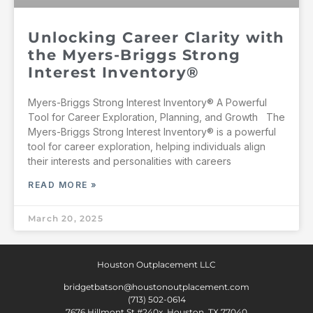
Unlocking Career Clarity with
the Myers-Briggs Strong
Interest Inventory®
Myers-Briggs Strong Interest Inventory® A Powerful
Tool for Career Exploration, Planning, and Growth The
Myers-Briggs Strong Interest Inventory® is a powerful
tool for career exploration, helping individuals align
their interests and personalities with careers
READ MORE »
March 20, 2025
Houston Outplacement LLC
bridgetbatson@houstonoutplacement.com
(713) 502-0614
7676 Hillmont St #240x, Houston, TX 77040