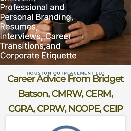
Professional and
Personal Branding,
Resumes,
Interviews, Career
Transitions,and
Corporate Etiquette
HOUSTON OUTPLACEMENT LLC
Career Advice From Bridget
Batson, CMRW, CERM,
CGRA, CPRW, NCOPE, CEIP