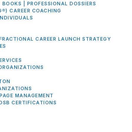
G BOOKS | PROFESSIONAL DOSSIERS
G®) CAREER COACHING
INDIVIDUALS
 FRACTIONAL CAREER LAUNCH STRATEGY
ES
ERVICES
 ORGANIZATIONS
STON
ANIZATIONS
N PAGE MANAGEMENT
SB CERTIFICATIONS