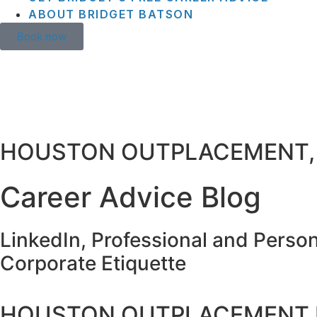
ABOUT BRIDGET BATSON
Book now
HOUSTON OUTPLACEMENT,
Career Advice Blog
LinkedIn, Professional and Perso
Corporate Etiquette
HOUSTON OUTPLACEMENT 