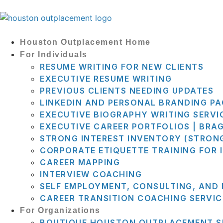
Houston Outplacement Home
For Individuals
RESUME WRITING FOR NEW CLIENTS
EXECUTIVE RESUME WRITING
PREVIOUS CLIENTS NEEDING UPDATES
LINKEDIN AND PERSONAL BRANDING P
EXECUTIVE BIOGRAPHY WRITING SERVI
EXECUTIVE CAREER PORTFOLIOS | BRA
STRONG INTEREST INVENTORY (STRON
CORPORATE ETIQUETTE TRAINING FOR 
CAREER MAPPING
INTERVIEW COACHING
SELF EMPLOYMENT, CONSULTING, AND
CAREER TRANSITION COACHING SERVIC
For Organizations
BOUTIQUE HOUSTON OUTPLACEMENT S