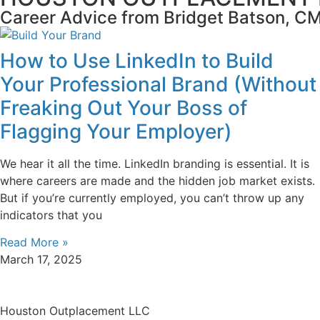
Career Advice from Bridget Batson, 
How to Use LinkedIn to Build
Your Professional Brand (Without
Freaking Out Your Boss of
Flagging Your Employer)
We hear it all the time. LinkedIn branding is essential. It is
where careers are made and the hidden job market exists.
But if you’re currently employed, you can’t throw up any
indicators that you
Read More »
March 17, 2025
Houston Outplacement LLC