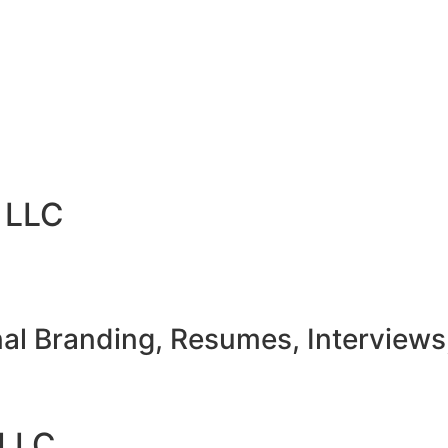
 LLC
nal Branding, Resumes, Interviews
LLC