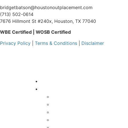
bridgetbatson@houstonoutplacement.com
(713) 502-0614
7676 Hillmont St #240x, Houston, TX 77040
WBE Certified | WOSB Certified
Privacy Policy
|
Terms & Conditions
|
Disclaimer
Houston Outplacement Home
For Individuals
Resume Writing For New Cl
Executive Resume Writing
Previous Clients Needing 
LinkedIn And Personal Br
Executive Biography Writin