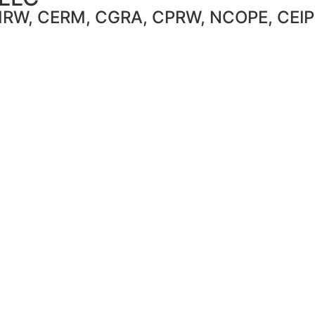
CMRW, CERM, CGRA, CPRW, NCOPE, CEIP