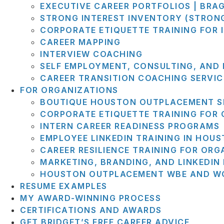
EXECUTIVE CAREER PORTFOLIOS | BRA
STRONG INTEREST INVENTORY (STRON
CORPORATE ETIQUETTE TRAINING FOR 
CAREER MAPPING
INTERVIEW COACHING
SELF EMPLOYMENT, CONSULTING, AND
CAREER TRANSITION COACHING SERVIC
FOR ORGANIZATIONS
BOUTIQUE HOUSTON OUTPLACEMENT S
CORPORATE ETIQUETTE TRAINING FOR
INTERN CAREER READINESS PROGRAMS
EMPLOYEE LINKEDIN TRAINING IN HOU
CAREER RESILIENCE TRAINING FOR ORG
MARKETING, BRANDING, AND LINKEDI
HOUSTON OUTPLACEMENT WBE AND WO
RESUME EXAMPLES
MY AWARD-WINNING PROCESS
CERTIFICATIONS AND AWARDS
GET BRIDGET’S FREE CAREER ADVICE