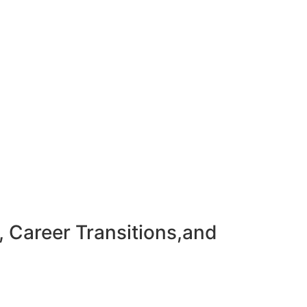
, Career Transitions,and