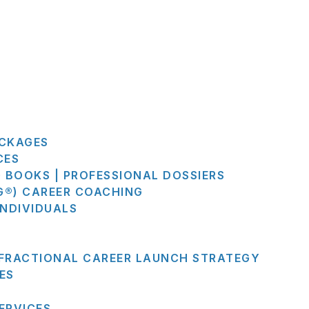
ACKAGES
CES
G BOOKS | PROFESSIONAL DOSSIERS
G®) CAREER COACHING
INDIVIDUALS
 FRACTIONAL CAREER LAUNCH STRATEGY
ES
ERVICES