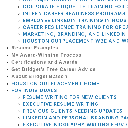
CORPORATE ETIQUETTE TRAINING FOR
INTERN CAREER READINESS PROGRAMS
EMPLOYEE LINKEDIN TRAINING IN HOU
CAREER RESILIENCE TRAINING FOR ORG
MARKETING, BRANDING, AND LINKEDI
HOUSTON OUTPLACEMENT WBE AND WO
Resume Examples
My Award-Winning Process
Certifications and Awards
Get Bridget’s Free Career Advice
About Bridget Batson
HOUSTON OUTPLACEMENT HOME
FOR INDIVIDUALS
RESUME WRITING FOR NEW CLIENTS
EXECUTIVE RESUME WRITING
PREVIOUS CLIENTS NEEDING UPDATES
LINKEDIN AND PERSONAL BRANDING P
EXECUTIVE BIOGRAPHY WRITING SERVI