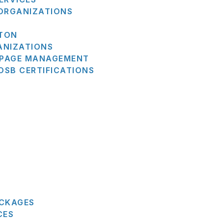
 ORGANIZATIONS
STON
ANIZATIONS
N PAGE MANAGEMENT
SB CERTIFICATIONS
ACKAGES
CES