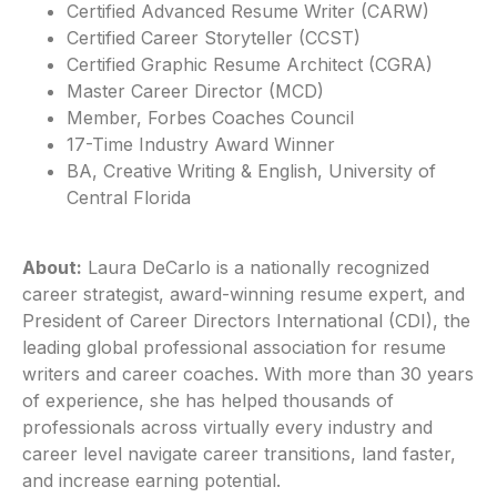
Certified Advanced Resume Writer (CARW)
Certified Career Storyteller (CCST)
Certified Graphic Resume Architect (CGRA)
Master Career Director (MCD)
Member, Forbes Coaches Council
17-Time Industry Award Winner
BA, Creative Writing & English, University of
Central Florida
About:
Laura DeCarlo is a nationally recognized
career strategist, award-winning resume expert, and
President of Career Directors International (CDI), the
leading global professional association for resume
writers and career coaches. With more than 30 years
of experience, she has helped thousands of
professionals across virtually every industry and
career level navigate career transitions, land faster,
and increase earning potential.