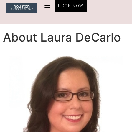
BOOK NOW
About Laura DeCarlo