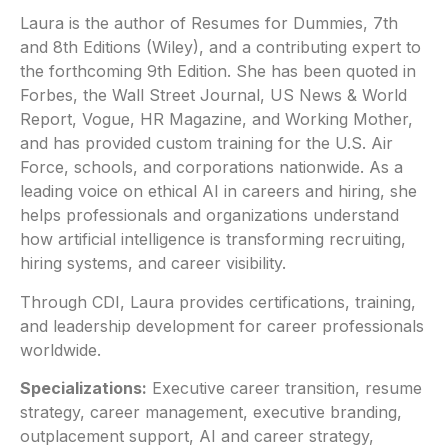
Laura is the author of Resumes for Dummies, 7th
and 8th Editions (Wiley), and a contributing expert to
the forthcoming 9th Edition. She has been quoted in
Forbes, the Wall Street Journal, US News & World
Report, Vogue, HR Magazine, and Working Mother,
and has provided custom training for the U.S. Air
Force, schools, and corporations nationwide. As a
leading voice on ethical AI in careers and hiring, she
helps professionals and organizations understand
how artificial intelligence is transforming recruiting,
hiring systems, and career visibility.
Through CDI, Laura provides certifications, training,
and leadership development for career professionals
worldwide.
Specializations:
Executive career transition, resume
strategy, career management, executive branding,
outplacement support, AI and career strategy,