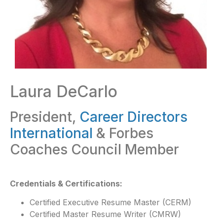
Laura DeCarlo
President,
Career Directors
International
& Forbes
Coaches Council Member
Credentials & Certifications:
Certified Executive Resume Master (CERM)
Certified Master Resume Writer (CMRW)