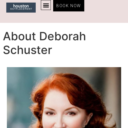
BOOK NOW
About Deborah
Schuster