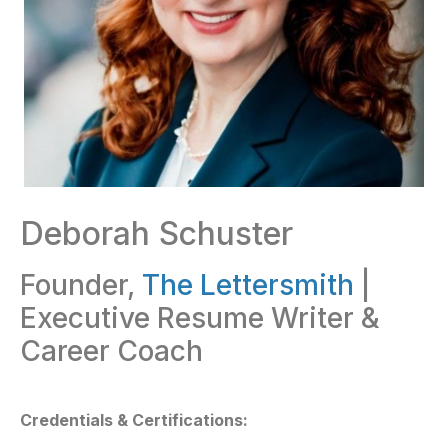
Deborah Schuster
Founder,
The Lettersmith
|
Executive Resume Writer &
Career Coach
Credentials & Certifications: