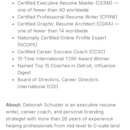
Certified Executive Resume Master (CERM) —
one of fewer than 40 worldwide
Certified Professional Resume Writer (CPRW)
Certified Graphic Resume Architect (CGRA) —
one of fewer than 14 worldwide
Nationally Certified Online Profile Expert
(NCOPE)
Certified Career Success Coach (CCSC)
15-Time International TORI Award Winner
Named Top 15 Coaches in Detroit, Influence
Digest
Board of Directors, Career Directors
International (CDI)
About:
Deborah Schuster is an executive resume
writer, career coach, and personal branding
strategist with more than 28 years of experience
helping professionals from mid-level to C-suite land