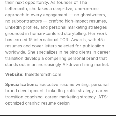
their next opportunity. As founder of The
Lettersmith, she takes a deep-dive, one-on-one
approach to every engagement — no ghostwriters,
no subcontractors — crafting high-impact resumes,
LinkedIn profiles, and personal marketing strategies
grounded in human-centered storytelling. Her work
has earned 15 international TORI Awards, with 45+
resumes and cover letters selected for publication
worldwide. She specializes in helping clients in career
transition develop a compelling personal brand that
stands out in an increasingly AI-driven hiring market.
Website:
thelettersmith.com
Specializations:
Executive resume writing, personal
brand development, LinkedIn profile strategy, career
transition coaching, career marketing strategy, ATS-
optimized graphic resume design