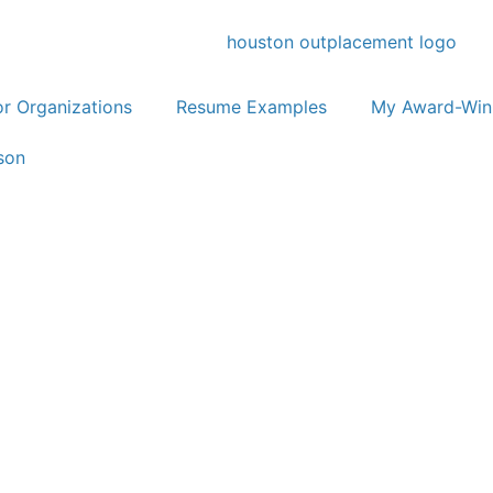
or Organizations
Resume Examples
My Award-Win
son