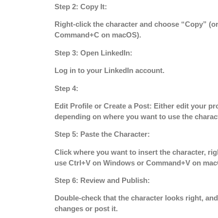
Step 2: Copy It:
Right-click the character and choose “Copy” (
Command+C on macOS).
Step 3: Open LinkedIn:
Log in to your LinkedIn account.
Step 4:
Edit Profile or Create a Post:
Either edit your pro
depending on where you want to use the charact
Step 5: Paste the Character:
Click where you want to insert the character, rig
use Ctrl+V on Windows or Command+V on mac
Step 6: Review and Publish:
Double-check that the character looks right, and
changes or post it.