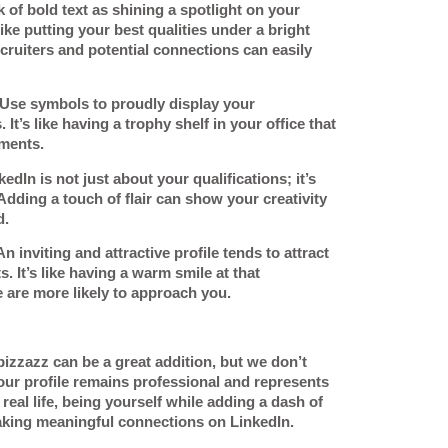
k of bold text as shining a spotlight on your
like putting your best qualities under a bright
cruiters and potential connections can easily
 Use symbols to proudly display your
 It’s like having a trophy shelf in your office that
ments.
kedIn is not just about your qualifications; it’s
dding a touch of flair can show your creativity
d.
An inviting and attractive profile tends to attract
 It’s like having a warm smile at that
 are more likely to approach you.
 pizzazz can be a great addition, but we don’t
our profile remains professional and represents
n real life, being yourself while adding a dash of
king meaningful connections on LinkedIn.