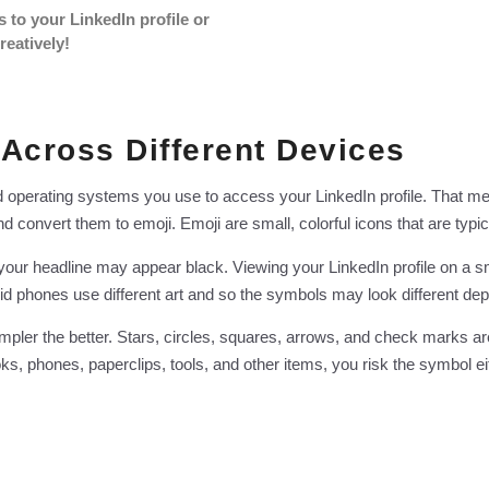
s to your LinkedIn profile or
reatively!
 Across Different Devices
d operating systems you use to access your LinkedIn profile. That m
 convert them to emoji. Emoji are small, colorful icons that are typi
n your headline may appear black. Viewing your LinkedIn profile on a
id phones use different art and so the symbols may look different d
mpler the better. Stars, circles, squares, arrows, and check marks ar
, phones, paperclips, tools, and other items, you risk the symbol eit