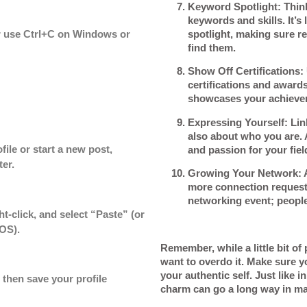
Keyword Spotlight
: Thin
keywords and skills. It’s 
spotlight, making sure re
or use Ctrl+C on Windows or
find them.
Show Off Certifications
:
certifications and awards.
showcases your achieve
Expressing Yourself
: Lin
also about who you are. A
file or start a new post,
and passion for your fiel
er.
Growing Your Network
: 
more connection requests.
networking event; people
ht-click, and select “Paste” (or
OS).
Remember, while a little bit of
want to overdo it. Make sure y
your authentic self. Just like i
 then save your profile
charm can go a long way in ma