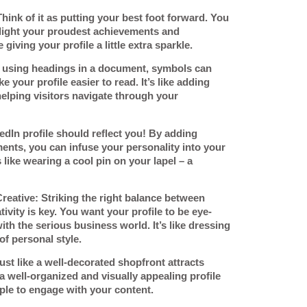
Think of it as putting your best foot forward. You
hlight your proudest achievements and
 giving your profile a little extra sparkle.
ke using headings in a document, symbols can
 your profile easier to read. It’s like adding
helping visitors navigate through your
edIn profile should reflect you! By adding
nts, you can infuse your personality into your
 like wearing a cool pin on your lapel – a
Creative
: Striking the right balance between
ivity is key. You want your profile to be eye-
 with the serious business world. It’s like dressing
of personal style.
Just like a well-decorated shopfront attracts
well-organized and visually appealing profile
le to engage with your content.