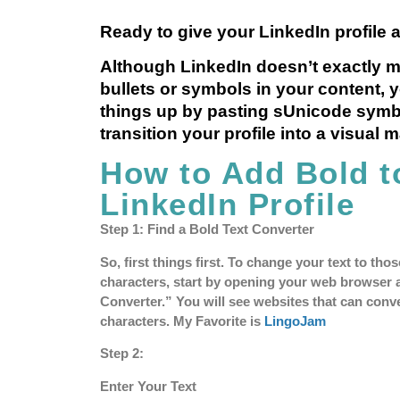
Ready to give your LinkedIn profile a
Although LinkedIn doesn’t exactly m
bullets or symbols in your content, 
things up by pasting sUnicode symb
transition your profile into a visual 
How to Add Bold t
LinkedIn Profile
Step 1: Find a Bold Text Converter
So, first things first. To change your text to th
characters, start by opening your web browser 
Converter.” You will see websites that can conve
characters. My Favorite is
LingoJam
Step 2:
Enter Your Text