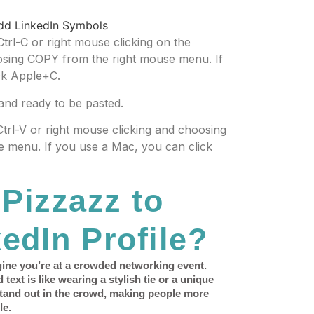
Ctrl-C or right mouse clicking on the
osing COPY from the right mouse menu. If
ck Apple+C.
and ready to be pasted.
 Ctrl-V or right mouse clicking and choosing
 menu. If you use a Mac, you can click
Pizzazz to
edIn Profile?
gine you’re at a crowded networking event.
ext is like wearing a stylish tie or a unique
stand out in the crowd, making people more
le.