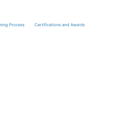
ning Process
Certifications and Awards