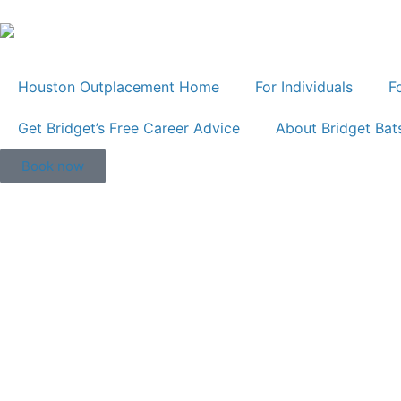
Houston Outplacement Home
For Individuals
F
Get Bridget’s Free Career Advice
About Bridget Bat
Book now