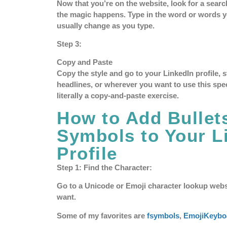
Now that you’re on the website, look for a search
the magic happens. Type in the word or words yo
usually change as you type.
Step 3:
Copy and Paste
Copy the style and go to your LinkedIn profile, 
headlines, or wherever you want to use this special
literally a copy-and-paste exercise.
How to Add Bullet
Symbols to Your L
Profile
Step 1: Find the Character:
Go to a Unicode or Emoji character lookup webs
want.
Some of my favorites are
fsymbols
,
EmojiKeybo