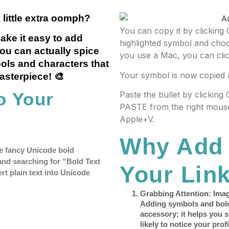
 little extra oomph?
You can copy it by clicking 
ake it easy to add
highlighted symbol and cho
you can actually spice
you use a Mac, you can cli
ols and characters that
Your symbol is now copied 
masterpiece! 🎨
o Your
Paste the bullet by clicking
PASTE from the right mouse
Apple+V.
Why Add 
ose fancy Unicode bold
and searching for “Bold Text
Your Link
rt plain text into Unicode
Grabbing Attention
: Ima
Adding symbols and bold t
accessory; it helps you 
likely to notice your profi