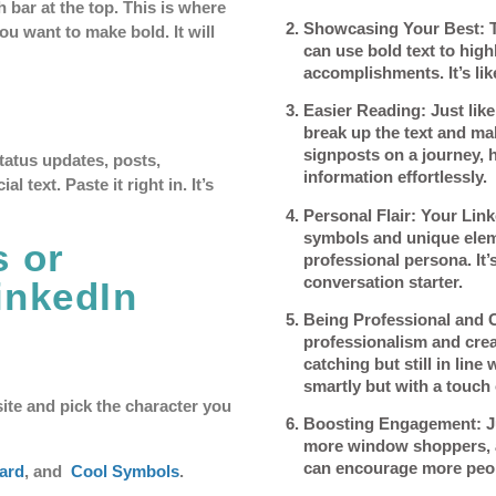
 bar at the top. This is where
Showcasing Your Best
: 
u want to make bold. It will
can use bold text to hig
accomplishments. It’s like
Easier Reading
: Just li
break up the text and make
signposts on a journey, 
status updates, posts,
information effortlessly.
 text. Paste it right in. It’s
Personal Flair
: Your Link
symbols and unique eleme
s or
professional persona. It’s
conversation starter.
inkedIn
Being Professional and 
professionalism and creat
catching but still in line
smartly but with a touch 
ite and pick the character you
Boosting Engagement
: 
more window shoppers, a 
can encourage more peop
ard
, and
Cool Symbols
.