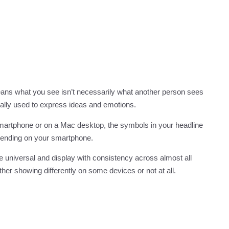
eans what you see isn’t necessarily what another person sees
cally used to express ideas and emotions.
 smartphone or on a Mac desktop, the symbols in your headline
epending on your smartphone.
e universal and display with consistency across almost all
her showing differently on some devices or not at all.