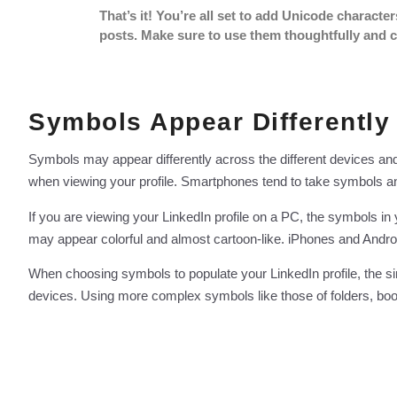
That’s it! You’re all set to add Unicode character
posts. Make sure to use them thoughtfully and c
Symbols Appear Differently
Symbols may appear differently across the different devices an
when viewing your profile. Smartphones tend to take symbols and
If you are viewing your LinkedIn profile on a PC, the symbols i
may appear colorful and almost cartoon-like. iPhones and Andro
When choosing symbols to populate your LinkedIn profile, the si
devices. Using more complex symbols like those of folders, books